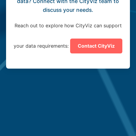
data? Connect with the CityViz team to
discuss your needs.
Reach out to explore how CityViz can support
your data requirements:
Contact CityViz