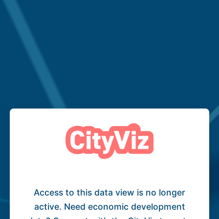
Access to this data view is no longer
active. Need economic development